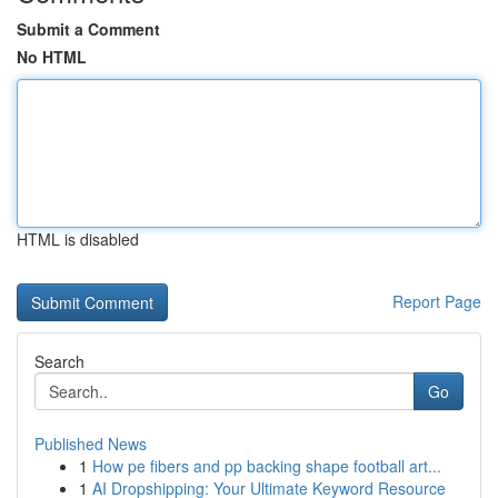
Submit a Comment
No HTML
HTML is disabled
Report Page
Search
Go
Published News
1
How pe fibers and pp backing shape football art...
1
AI Dropshipping: Your Ultimate Keyword Resource