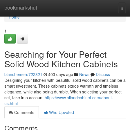
Home
bookmarkshut
Togg
navi
Home
1
Searching for Your Perfect
Solid Wood Kitchen Cabinets
blanchemeru722321
403 days ago
News
Discuss
Designing your kitchen with beautiful solid wood cabinets can be a
smart investment. These cabinets exude warmth and timeless
elegance, while also being durable. When selecting your perfect
set, take into account
https://www.allandcabinet.com/about-
us.html
Comments
Who Upvoted
Comments