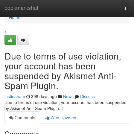
Home
bookmarkshut
Togg
navi
Home
1
Due to terms of use violation,
your account has been
suspended by Akismet Anti-
Spam Plugin.
justinaham
398 days ago
News
Discuss
Due to terms of use violation, your account has been suspended
by Akismet Anti-Spam Plugin.
#
Comments
Who Upvoted
Comments