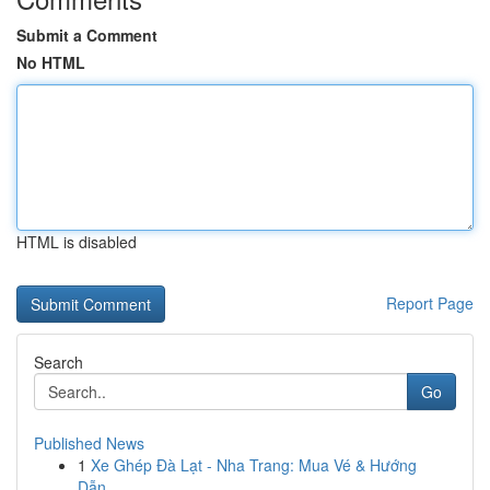
Submit a Comment
No HTML
HTML is disabled
Report Page
Search
Go
Published News
1
Xe Ghép Đà Lạt - Nha Trang: Mua Vé & Hướng
Dẫn...