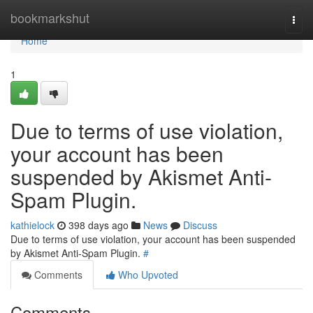
Home
bookmarkshut
Togg
navi
Home
1
Due to terms of use violation,
your account has been
suspended by Akismet Anti-
Spam Plugin.
kathielock
398 days ago
News
Discuss
Due to terms of use violation, your account has been suspended
by Akismet Anti-Spam Plugin.
#
Comments
Who Upvoted
Comments