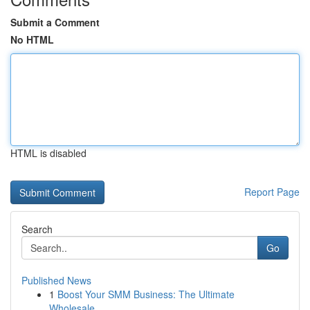
Submit a Comment
No HTML
HTML is disabled
Report Page
Search
Go
Published News
1
Boost Your SMM Business: The Ultimate
Wholesale...