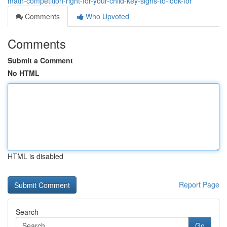
math-competition-right-for-your-child-key-signs-to-look-for
Comments
Who Upvoted
Comments
Submit a Comment
No HTML
HTML is disabled
Report Page
Search
Go