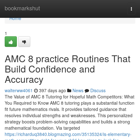
Home
bookmarkshut
Togg
navi
Home
1
AMC 8 practice Routines That
Build Confidence and
Accuracy
walterww4061
397 days ago
News
Discuss
The Value of AMC 8 Tutoring for Hopeful Math Competitors: What
You Required to Know AMC 8 tutoring plays a substantial function
fit future mathematics rivals. It provides tailored guidance that
resolves individual strengths and weaknesses. This personalized
strategy boosts problem-solving capabilities and builds a strong
mathematical foundation. Via targeted
https://richarduq3840.blogmazing.com/35135324/is-elementary-