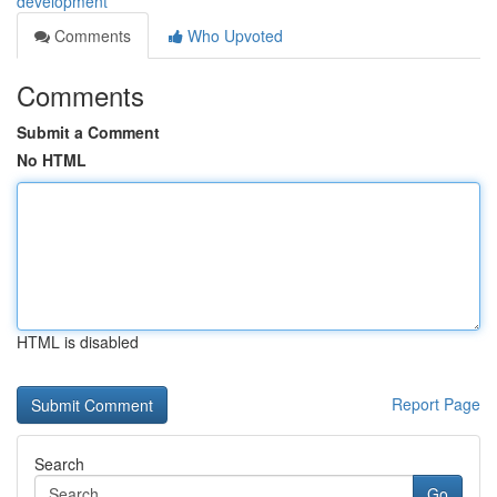
development
Comments
Who Upvoted
Comments
Submit a Comment
No HTML
HTML is disabled
Report Page
Search
Go