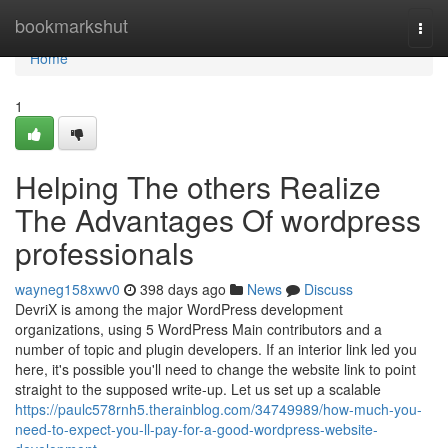
Home
bookmarkshut
Togg
navi
Home
1
Helping The others Realize
The Advantages Of wordpress
professionals
wayneg158xwv0
398 days ago
News
Discuss
DevriX is among the major WordPress development
organizations, using 5 WordPress Main contributors and a
number of topic and plugin developers. If an interior link led you
here, it's possible you'll need to change the website link to point
straight to the supposed write-up. Let us set up a scalable
https://paulc578rnh5.therainblog.com/34749989/how-much-you-
need-to-expect-you-ll-pay-for-a-good-wordpress-website-