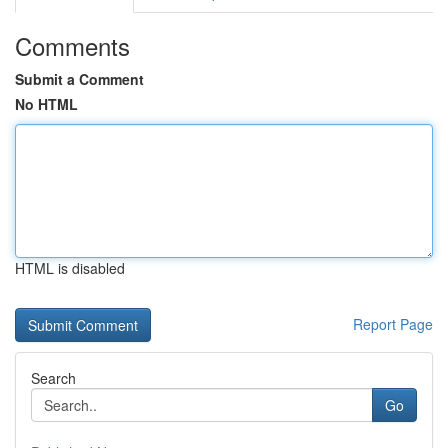
Comments
Submit a Comment
No HTML
HTML is disabled
Report Page
Search
Go