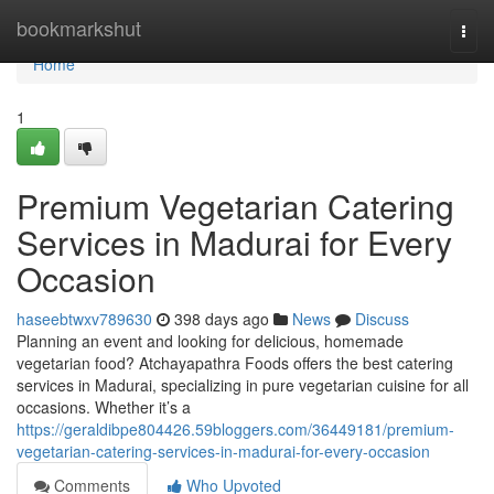
Home
bookmarkshut
Togg
navi
Home
1
Premium Vegetarian Catering
Services in Madurai for Every
Occasion
haseebtwxv789630
398 days ago
News
Discuss
Planning an event and looking for delicious, homemade
vegetarian food? Atchayapathra Foods offers the best catering
services in Madurai, specializing in pure vegetarian cuisine for all
occasions. Whether it’s a
https://geraldibpe804426.59bloggers.com/36449181/premium-
vegetarian-catering-services-in-madurai-for-every-occasion
Comments
Who Upvoted