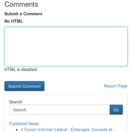
Comments
Submit a Comment
No HTML
HTML is disabled
Report Page
Search
Go
Published News
1
Forum Infirmier Libéral : Échanges, Conseils et...