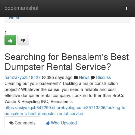
Home
bookmarkshut
Togg
navi
Home
1
Searching for Bensalem's Best
Dumpster Rental Service?
hamzaxybz518427
395 days ago
News
Discuss
Cleaning out your basement? Tackling a major construction
project? Whatever the cause, you need a reliable and cost-
effective dumpster rental company. Look no further than BroCo
Waste & Recycling INC, Bensalem's
https://asiyazqxb647290.sharebyblog.com/35713206/looking-for-
bensalem-s-best-dumpster-rental-service
Comments
Who Upvoted