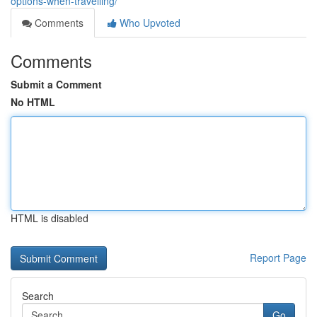
options-when-travelling/
Comments
Who Upvoted
Comments
Submit a Comment
No HTML
HTML is disabled
Report Page
Search
Go