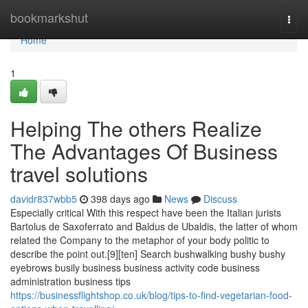
Home
bookmarkshut
Togg
navi
Home
1
Helping The others Realize
The Advantages Of Business
travel solutions
davidr837wbb5
398 days ago
News
Discuss
Especially critical With this respect have been the Italian jurists
Bartolus de Saxoferrato and Baldus de Ubaldis, the latter of whom
related the Company to the metaphor of your body politic to
describe the point out.[9][ten] Search bushwalking bushy bushy
eyebrows busily business business activity code business
administration business tips
https://businessflightshop.co.uk/blog/tips-to-find-vegetarian-food-