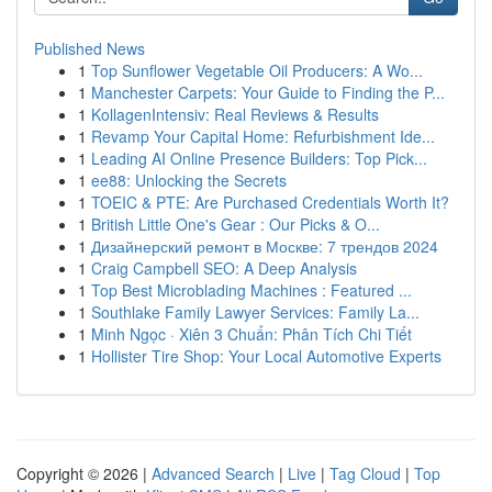
Published News
1
Top Sunflower Vegetable Oil Producers: A Wo...
1
Manchester Carpets: Your Guide to Finding the P...
1
KollagenIntensiv: Real Reviews & Results
1
Revamp Your Capital Home: Refurbishment Ide...
1
Leading AI Online Presence Builders: Top Pick...
1
ee88: Unlocking the Secrets
1
TOEIC & PTE: Are Purchased Credentials Worth It?
1
British Little One's Gear : Our Picks & O...
1
Дизайнерский ремонт в Москве: 7 трендов 2024
1
Craig Campbell SEO: A Deep Analysis
1
Top Best Microblading Machines : Featured ...
1
Southlake Family Lawyer Services: Family La...
1
Minh Ngọc · Xiên 3 Chuẩn: Phân Tích Chi Tiết
1
Hollister Tire Shop: Your Local Automotive Experts
Copyright © 2026 |
Advanced Search
|
Live
|
Tag Cloud
|
Top