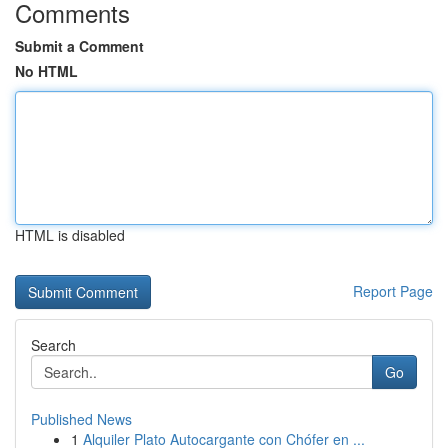
Comments
Submit a Comment
No HTML
HTML is disabled
Report Page
Search
Go
Published News
1
Alquiler Plato Autocargante con Chófer en ...