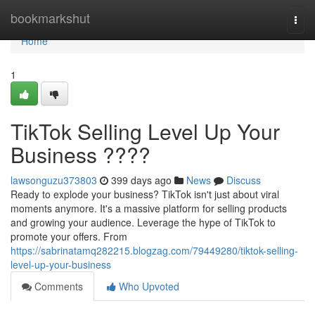
Home
bookmarkshut
Togg
navi
Home
1
TikTok Selling Level Up Your
Business ????
lawsonguzu373803
399 days ago
News
Discuss
Ready to explode your business? TikTok isn't just about viral
moments anymore. It's a massive platform for selling products
and growing your audience. Leverage the hype of TikTok to
promote your offers. From
https://sabrinatamq282215.blogzag.com/79449280/tiktok-selling-
level-up-your-business
Comments
Who Upvoted