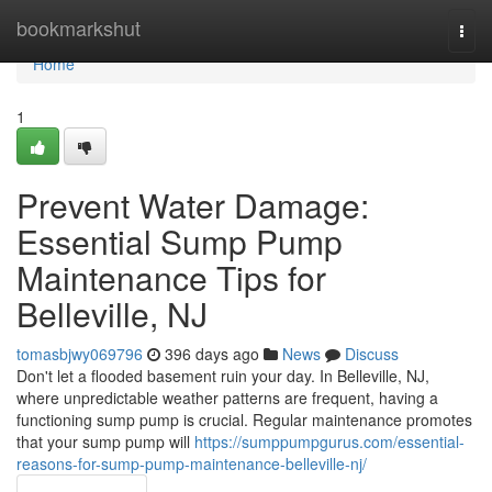
Home
bookmarkshut
Togg
navi
Home
1
Prevent Water Damage:
Essential Sump Pump
Maintenance Tips for
Belleville, NJ
tomasbjwy069796
396 days ago
News
Discuss
Don't let a flooded basement ruin your day. In Belleville, NJ,
where unpredictable weather patterns are frequent, having a
functioning sump pump is crucial. Regular maintenance promotes
that your sump pump will
https://sumppumpgurus.com/essential-
reasons-for-sump-pump-maintenance-belleville-nj/