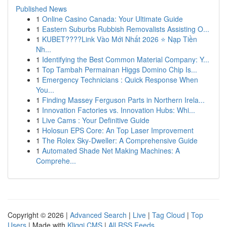
Published News
1
Online Casino Canada: Your Ultimate Guide
1
Eastern Suburbs Rubbish Removalists Assisting O...
1
KUBET????️Link Vào Mới Nhất 2026 ⭐ Nạp Tiền
Nh...
1
Identifying the Best Common Material Company: Y...
1
Top Tambah Permainan Higgs Domino Chip Is...
1
Emergency Technicians : Quick Response When
You...
1
Finding Massey Ferguson Parts in Northern Irela...
1
Innovation Factories vs. Innovation Hubs: Whi...
1
Live Cams : Your Definitive Guide
1
Holosun EPS Core: An Top Laser Improvement
1
The Rolex Sky-Dweller: A Comprehensive Guide
1
Automated Shade Net Making Machines: A
Comprehe...
Copyright © 2026 |
Advanced Search
|
Live
|
Tag Cloud
|
Top
Users
| Made with
Kliqqi CMS
|
All RSS Feeds