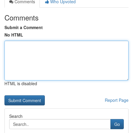
Comments
Who Upvoted
Comments
Submit a Comment
No HTML
HTML is disabled
Report Page
Search
Go