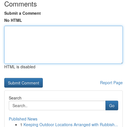
Comments
Submit a Comment
No HTML
HTML is disabled
Report Page
Search
Go
Published News
1
Keeping Outdoor Locations Arranged with Rubbish...