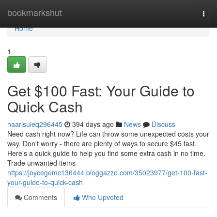
Home
bookmarkshut
Togg
navi
Home
1
Get $100 Fast: Your Guide to
Quick Cash
haarisuieq296445
394 days ago
News
Discuss
Need cash right now? Life can throw some unexpected costs your
way. Don't worry - there are plenty of ways to secure $45 fast.
Here's a quick guide to help you find some extra cash in no time.
Trade unwanted items
https://joycegemc136444.bloggazzo.com/35023977/get-100-fast-
your-guide-to-quick-cash
Comments
Who Upvoted