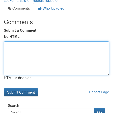
spoken-article-on-roofers-leicester
Comments
Who Upvoted
Comments
Submit a Comment
No HTML
HTML is disabled
Report Page
Search
Go