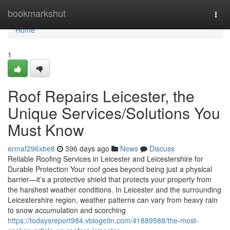
Home
bookmarkshut
Togg
navi
Home
1
Roof Repairs Leicester, the
Unique Services/Solutions You
Must Know
ermaf296xbe8
396 days ago
News
Discuss
Reliable Roofing Services in Leicester and Leicestershire for
Durable Protection Your roof goes beyond being just a physical
barrier—it’s a protective shield that protects your property from
the harshest weather conditions. In Leicester and the surrounding
Leicestershire region, weather patterns can vary from heavy rain
to snow accumulation and scorching
https://todaysreport984.vblogetin.com/41889588/the-most-