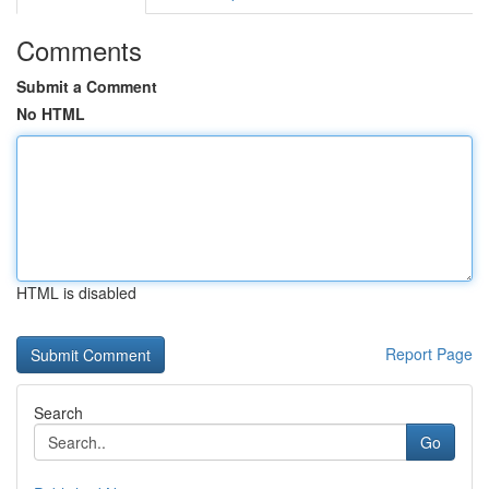
Comments
Submit a Comment
No HTML
HTML is disabled
Report Page
Search
Go