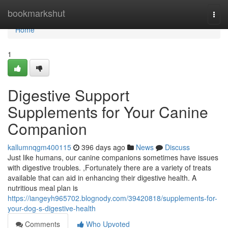
Home
bookmarkshut
Togg
navi
Home
1
Digestive Support
Supplements for Your Canine
Companion
kallumnqgm400115
396 days ago
News
Discuss
Just like humans, our canine companions sometimes have issues
with digestive troubles. ,Fortunately there are a variety of treats
available that can aid in enhancing their digestive health. A
nutritious meal plan is
https://iangeyh965702.blognody.com/39420818/supplements-for-
your-dog-s-digestive-health
Comments
Who Upvoted