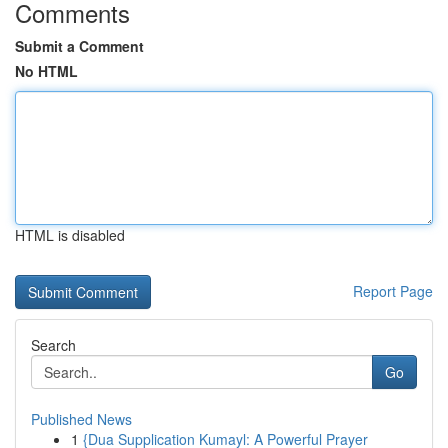
Comments
Submit a Comment
No HTML
HTML is disabled
Report Page
Search
Go
Published News
1
{Dua Supplication Kumayl: A Powerful Prayer