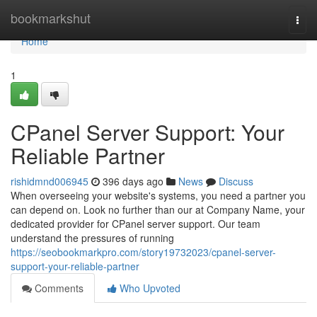
Home
bookmarkshut
Togg
navi
Home
1
CPanel Server Support: Your
Reliable Partner
rishidmnd006945
396 days ago
News
Discuss
When overseeing your website's systems, you need a partner you
can depend on. Look no further than our at Company Name, your
dedicated provider for CPanel server support. Our team
understand the pressures of running
https://seobookmarkpro.com/story19732023/cpanel-server-
support-your-reliable-partner
Comments
Who Upvoted