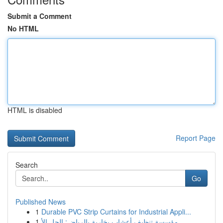
Submit a Comment
No HTML
HTML is disabled
Report Page
Search
Go
Published News
1
Durable PVC Strip Curtains for Industrial Appli...
1
مؤسسة تنظيف أعشاب بخارية بالرياض: الحل الأ...