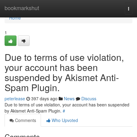
Home
bookmarkshut
Togg
navi
Home
1
Due to terms of use violation,
your account has been
suspended by Akismet Anti-
Spam Plugin.
peterlease
397 days ago
News
Discuss
Due to terms of use violation, your account has been suspended
by Akismet Anti-Spam Plugin.
#
Comments
Who Upvoted
Comments