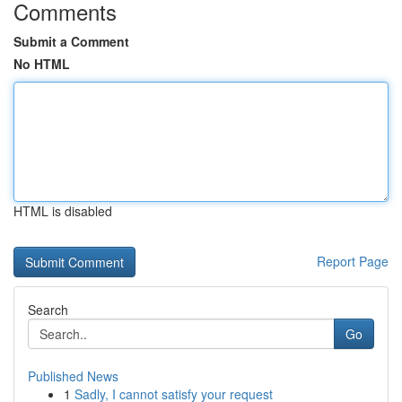
Comments
Submit a Comment
No HTML
HTML is disabled
Report Page
Search
Go
Published News
1
Sadly, I cannot satisfy your request