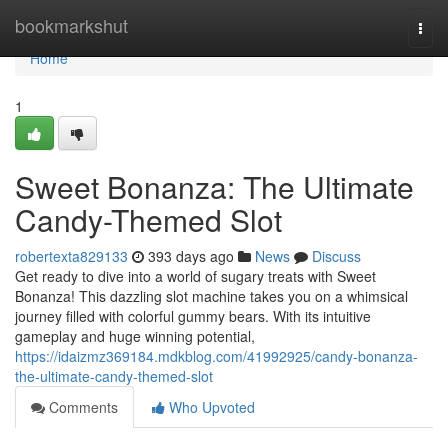
Home
bookmarkshut
Togg
navi
Home
1
Sweet Bonanza: The Ultimate
Candy-Themed Slot
robertexta829133
393 days ago
News
Discuss
Get ready to dive into a world of sugary treats with Sweet
Bonanza! This dazzling slot machine takes you on a whimsical
journey filled with colorful gummy bears. With its intuitive
gameplay and huge winning potential,
https://idaizmz369184.mdkblog.com/41992925/candy-bonanza-
the-ultimate-candy-themed-slot
Comments
Who Upvoted