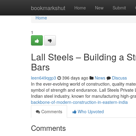
Home
bookmarkshut
Home
New
Submit
Home
1
Lall Steels – Building a 
Bars
leen649qgp3
396 days ago
News
Discuss
In the ever-evolving world of construction, quality mate
symbol of strength and endurance. Lall Steels Private 
Indian steel industry, known for manufacturing high-
backbone-of-modern-construction-in-eastern-india
Comments
Who Upvoted
Comments