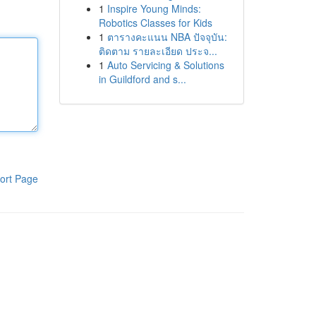
1
Inspire Young Minds:
Robotics Classes for Kids
1
ตารางคะแนน NBA ปัจจุบัน:
ติดตาม รายละเอียด ประจ...
1
Auto Servicing & Solutions
in Guildford and s...
ort Page