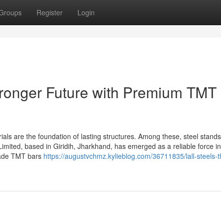
Groups
Register
Login
Stronger Future with Premium TMT
rials are the foundation of lasting structures. Among these, steel stand
Limited, based in Giridih, Jharkhand, has emerged as a reliable force in
grade TMT bars
https://augustvchmz.kylieblog.com/36711835/lall-steels-t