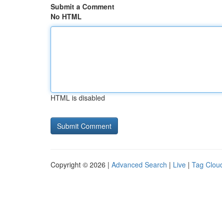
Submit a Comment
No HTML
HTML is disabled
Copyright © 2026 |
Advanced Search
|
Live
|
Tag Clou