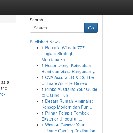
Search
Go
Published News
1
Rahasia Winrate 777:
Ungkap Strategi
Mendapatka...
1
Resor Dieng: Keindahan
Bumi dan Gaya Bangunan y...
1
CVA Accura LR-X 50: The
s as a
Ultimate Air Rifle Review
 the
1
Plinko Australia: Your Guide
he-
to Casino Fun
1
Desain Rumah Minimalis:
Konsep Modern dan Fun...
1
Pilihan Pelapis Tembok
Eksterior Unggul un...
1
Win666 Casino: Your
Ultimate Gaming Destination