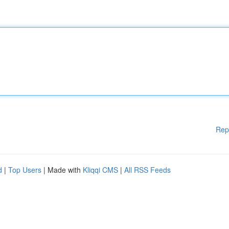
Rep
d
|
Top Users
| Made with
Kliqqi CMS
|
All RSS Feeds