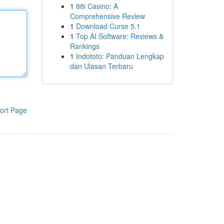
1
88i Casino: A
Comprehensive Review
1
Download Curse 5.1
1
Top AI Software: Reviews &
Rankings
1
Indototo: Panduan Lengkap
dan Ulasan Terbaru
ort Page