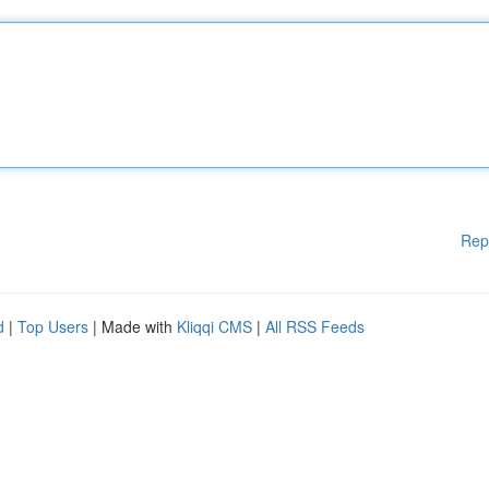
Rep
d
|
Top Users
| Made with
Kliqqi CMS
|
All RSS Feeds