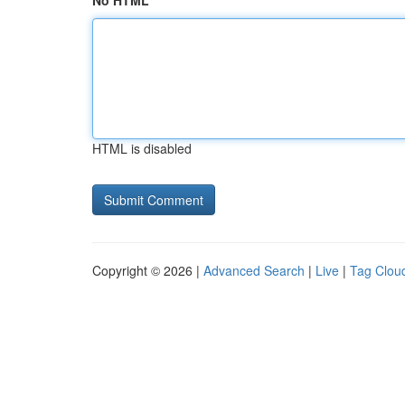
No HTML
HTML is disabled
Copyright © 2026 |
Advanced Search
|
Live
|
Tag Clou