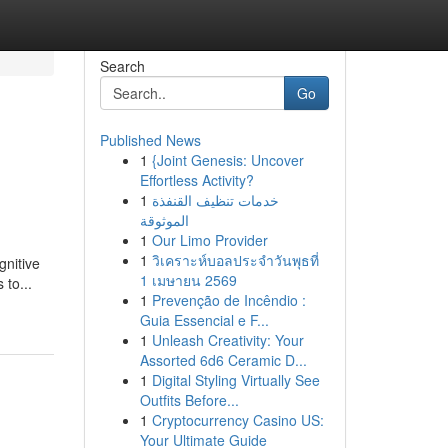
Search
Go
Published News
1
{Joint Genesis: Uncover
Effortless Activity?
1
خدمات تنظيف القنفذة
الموثوقة
1
Our Limo Provider
1
วิเคราะห์บอลประจำวันพุธที่
gnitive
1 เมษายน 2569
to...
1
Prevenção de Incêndio :
Guia Essencial e F...
1
Unleash Creativity: Your
Assorted 6d6 Ceramic D...
1
Digital Styling Virtually See
Outfits Before...
1
Cryptocurrency Casino US:
Your Ultimate Guide