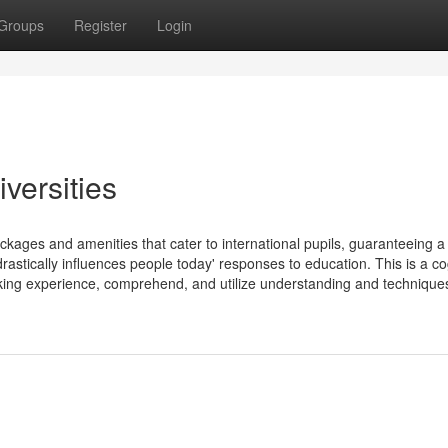
Groups
Register
Login
versities
ackages and amenities that cater to international pupils, guaranteeing a
astically influences people today' responses to education. This is a co
king experience, comprehend, and utilize understanding and techniques 