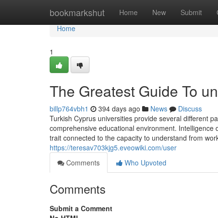
Home
bookmarkshut
Home
New
Submit
Home
1
The Greatest Guide To uni
billp764vbh1
394 days ago
News
Discuss
Turkish Cyprus universities provide several different p
comprehensive educational environment. Intelligence dr
trait connected to the capacity to understand from wor
https://teresav703kjg5.eveowiki.com/user
Comments
Who Upvoted
Comments
Submit a Comment