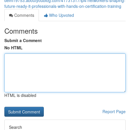
delhi19753.aboutyoublog.com/41731317/ip4-networkers-shaping-
future-ready-it-professionals-with-hands-on-certification-training
Comments
Who Upvoted
Comments
Submit a Comment
No HTML
HTML is disabled
Report Page
Search