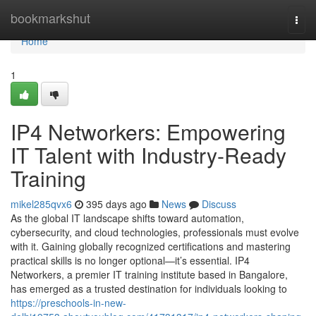
Home
bookmarkshut
Togg
navi
Home
1
IP4 Networkers: Empowering
IT Talent with Industry-Ready
Training
mikel285qvx6
395 days ago
News
Discuss
As the global IT landscape shifts toward automation,
cybersecurity, and cloud technologies, professionals must evolve
with it. Gaining globally recognized certifications and mastering
practical skills is no longer optional—it’s essential. IP4
Networkers, a premier IT training institute based in Bangalore,
has emerged as a trusted destination for individuals looking to
https://preschools-in-new-