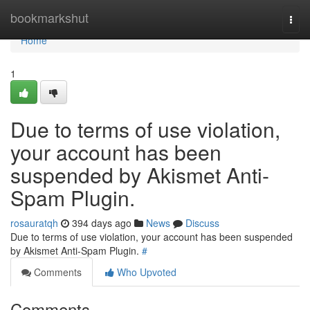
Home
bookmarkshut
Togg
navi
Home
1
Due to terms of use violation,
your account has been
suspended by Akismet Anti-
Spam Plugin.
rosauratqh
394 days ago
News
Discuss
Due to terms of use violation, your account has been suspended
by Akismet Anti-Spam Plugin.
#
Comments
Who Upvoted
Comments