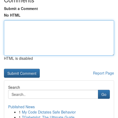
Submit a Comment
No HTML
HTML is disabled
Report Page
Search
Go
Published News
1
My Code Dictates Safe Behavior
1
TGabetslot: The Ultimate Guide