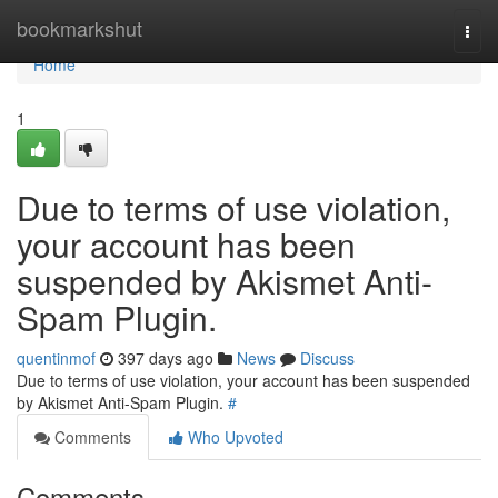
Home
bookmarkshut
Togg
navi
Home
1
Due to terms of use violation,
your account has been
suspended by Akismet Anti-
Spam Plugin.
quentinmof
397 days ago
News
Discuss
Due to terms of use violation, your account has been suspended
by Akismet Anti-Spam Plugin.
#
Comments
Who Upvoted
Comments