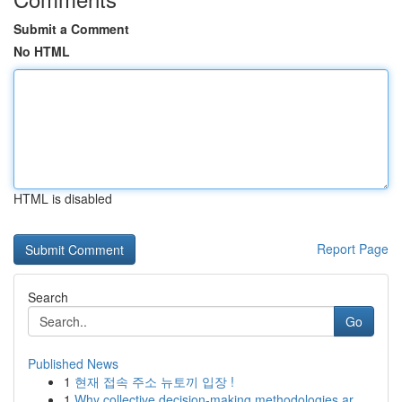
Submit a Comment
No HTML
HTML is disabled
Report Page
Search
Go
Published News
1
현재 접속 주소 뉴토끼 입장 !
1
Why collective decision-making methodologies ar...