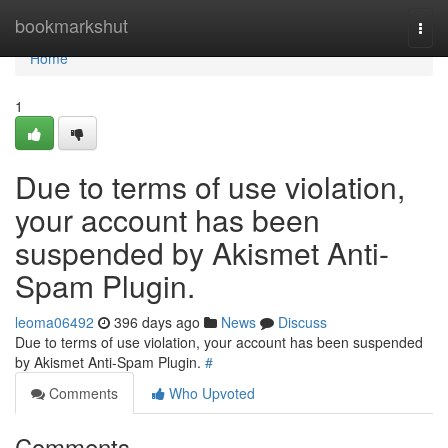
Home
bookmarkshut
Togg
navi
Home
1
Due to terms of use violation,
your account has been
suspended by Akismet Anti-
Spam Plugin.
leoma06492
396 days ago
News
Discuss
Due to terms of use violation, your account has been suspended
by Akismet Anti-Spam Plugin.
#
Comments
Who Upvoted
Comments