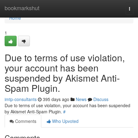
Home
bookmarkshut
Togg
navi
Home
1
Due to terms of use violation,
your account has been
suspended by Akismet Anti-
Spam Plugin.
imtp-consultants
395 days ago
News
Discuss
Due to terms of use violation, your account has been suspended
by Akismet Anti-Spam Plugin.
#
Comments
Who Upvoted
Comments