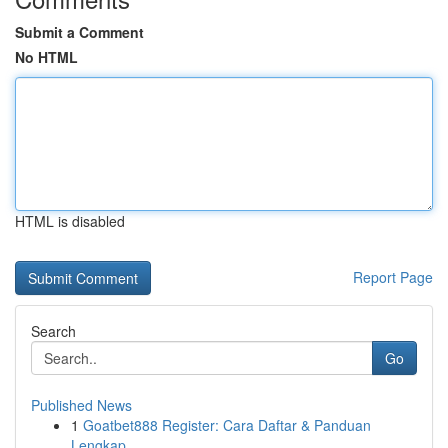
Submit a Comment
No HTML
HTML is disabled
Report Page
Search
Go
Published News
1
Goatbet888 Register: Cara Daftar & Panduan
Lengkap