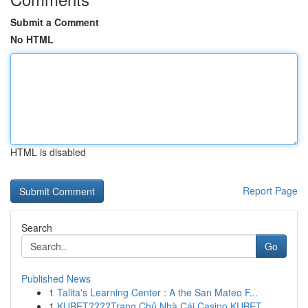
Submit a Comment
No HTML
HTML is disabled
Report Page
Search
Go
Published News
1
Talita's Learning Center : A the San Mateo F...
1
KUBET????️Trang Chủ Nhà Cái Casino KUBET