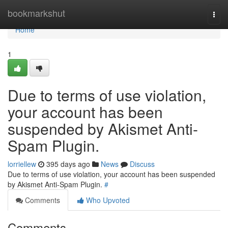
Home
bookmarkshut
Togg
navi
Home
1
Due to terms of use violation,
your account has been
suspended by Akismet Anti-
Spam Plugin.
lorriellew
395 days ago
News
Discuss
Due to terms of use violation, your account has been suspended
by Akismet Anti-Spam Plugin.
#
Comments
Who Upvoted
Comments