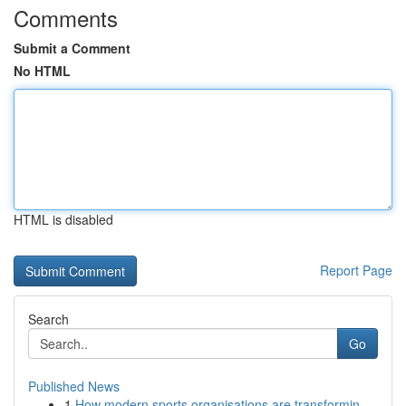
Comments
Submit a Comment
No HTML
HTML is disabled
Report Page
Search
Go
Published News
1
How modern sports organisations are transformin...