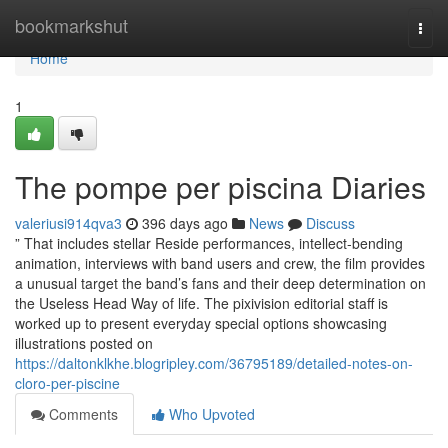
Home
bookmarkshut
Togg
navi
Home
1
The pompe per piscina Diaries
valeriusi914qva3
396 days ago
News
Discuss
” That includes stellar Reside performances, intellect-bending
animation, interviews with band users and crew, the film provides
a unusual target the band’s fans and their deep determination on
the Useless Head Way of life. The pixivision editorial staff is
worked up to present everyday special options showcasing
illustrations posted on
https://daltonklkhe.blogripley.com/36795189/detailed-notes-on-
cloro-per-piscine
Comments
Who Upvoted