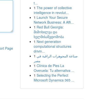
t...
1
The power of collective
intelligence in revolut...
1
Launch Your Secure
Network Business: A Affi...
1
Red Bull Georgia:
მიმოხილვა და
ხელმისაწვდომობა
1
Next generation
computational structures
ort Page
drivin...
1
صناعة المجوهرات الراقية في
مصر
1
Clínica de Pies La
Overuela: Tu alternativa ...
1
Selecting the Perfect
Microsoft Dynamics 365 ...