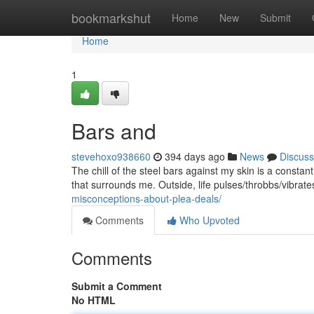
Home
bookmarkshut
Home
New
Submit
Home
1
Bars and
stevehoxo938660
394 days ago
News
Discuss
The chill of the steel bars against my skin is a constan
that surrounds me. Outside, life pulses/throbbs/vibrat
misconceptions-about-plea-deals/
Comments
Who Upvoted
Comments
Submit a Comment
No HTML