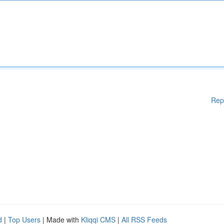
Rep
d
|
Top Users
| Made with
Kliqqi CMS
|
All RSS Feeds