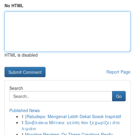
No HTML
HTML is disabled
Report Page
Search
Go
Published News
1
{Ratudepo: Mengenal Lebih Dekat Sosok Inspiratif
1
Σουβλάκια Μύτικα: γεύση που ξεχωρίζει στο
λιμάνι
1
Myoglow Reviews: Do These Creations Really