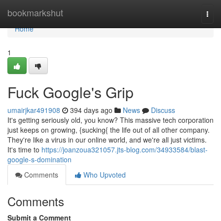
Home
bookmarkshut
Togg
navi
Home
1
Fuck Google's Grip
umairjkar491908
394 days ago
News
Discuss
It's getting seriously old, you know? This massive tech corporation
just keeps on growing, {sucking{ the life out of all other company.
They're like a virus in our online world, and we're all just victims.
It's time to
https://joanzoua321057.jts-blog.com/34933584/blast-
google-s-domination
Comments
Who Upvoted
Comments
Submit a Comment