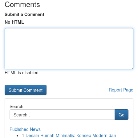
Comments
Submit a Comment
No HTML
HTML is disabled
Report Page
Search
Go
Published News
1
Desain Rumah Minimalis: Konsep Modern dan