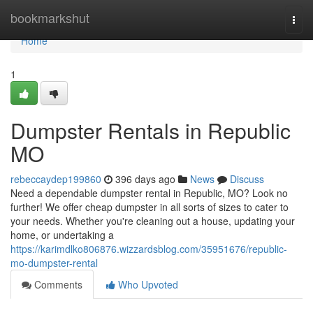
Home
bookmarkshut
Togg
navi
Home
1
Dumpster Rentals in Republic
MO
rebeccaydep199860
396 days ago
News
Discuss
Need a dependable dumpster rental in Republic, MO? Look no
further! We offer cheap dumpster in all sorts of sizes to cater to
your needs. Whether you're cleaning out a house, updating your
home, or undertaking a
https://karimdlko806876.wizzardsblog.com/35951676/republic-
mo-dumpster-rental
Comments
Who Upvoted