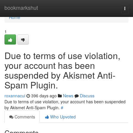
Home
bookmarkshut
Togg
navi
Home
1
Due to terms of use violation,
your account has been
suspended by Akismet Anti-
Spam Plugin.
roxannacui
396 days ago
News
Discuss
Due to terms of use violation, your account has been suspended
by Akismet Anti-Spam Plugin.
#
Comments
Who Upvoted
Comments