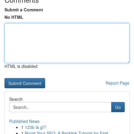
Submit a Comment
No HTML
HTML is disabled
Report Page
Search
Go
Published News
1
123b là gì?
1
Boost Your SEO: A Backlink Tutorial for First...