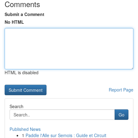
Comments
Submit a Comment
No HTML
HTML is disabled
Report Page
Search
Go
Published News
1
Paddle l'Alle sur Semois : Guide et Circuit