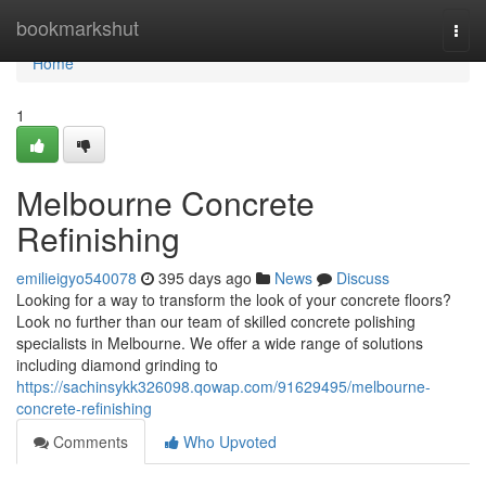
Home
bookmarkshut
Togg
navi
Home
1
Melbourne Concrete
Refinishing
emilieigyo540078
395 days ago
News
Discuss
Looking for a way to transform the look of your concrete floors?
Look no further than our team of skilled concrete polishing
specialists in Melbourne. We offer a wide range of solutions
including diamond grinding to
https://sachinsykk326098.qowap.com/91629495/melbourne-
concrete-refinishing
Comments
Who Upvoted