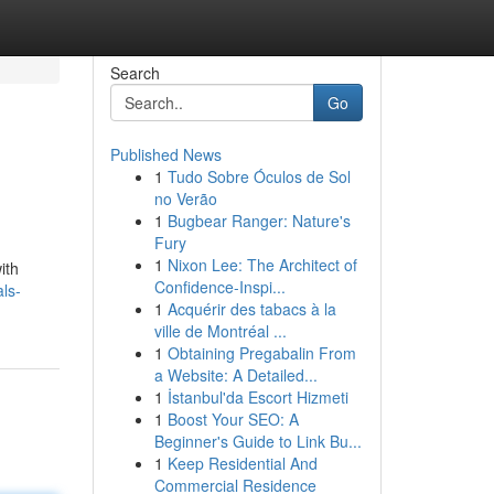
Search
Go
Published News
1
Tudo Sobre Óculos de Sol
no Verão
1
Bugbear Ranger: Nature's
Fury
1
Nixon Lee: The Architect of
ith
Confidence-Inspi...
als-
1
Acquérir des tabacs à la
ville de Montréal ...
1
Obtaining Pregabalin From
a Website: A Detailed...
1
İstanbul'da Escort Hizmeti
1
Boost Your SEO: A
Beginner's Guide to Link Bu...
1
Keep Residential And
Commercial Residence