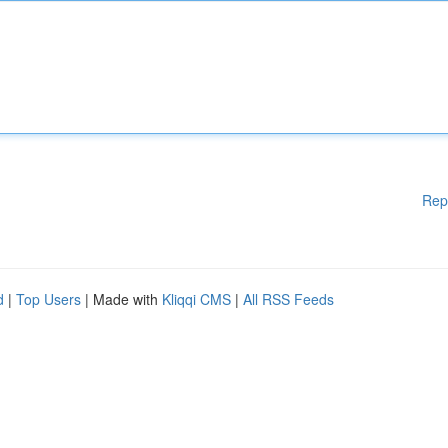
Rep
d
|
Top Users
| Made with
Kliqqi CMS
|
All RSS Feeds