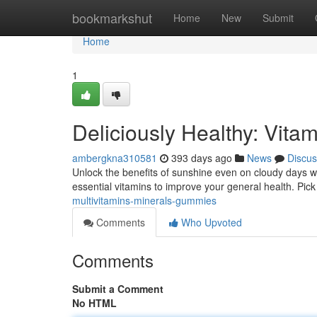
Home
bookmarkshut
Home
New
Submit
Home
1
Deliciously Healthy: Vit
ambergkna310581
393 days ago
News
Discus
Unlock the benefits of sunshine even on cloudy days w
essential vitamins to improve your general health. Pick
multivitamins-minerals-gummies
Comments
Who Upvoted
Comments
Submit a Comment
No HTML