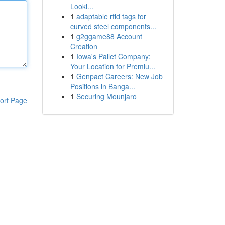
Looki...
1
adaptable rfid tags for
curved steel components...
1
g2ggame88 Account
Creation
1
Iowa's Pallet Company:
Your Location for Premiu...
1
Genpact Careers: New Job
Positions in Banga...
1
Securing Mounjaro
ort Page