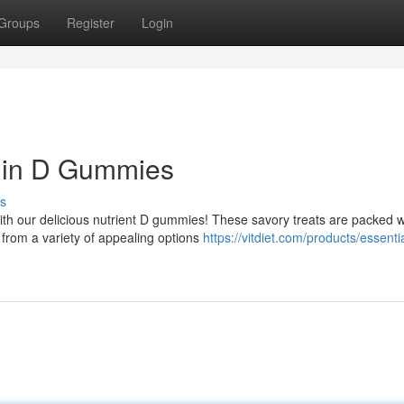
Groups
Register
Login
amin D Gummies
s
ith our delicious nutrient D gummies! These savory treats are packed w
 from a variety of appealing options
https://vitdiet.com/products/essenti