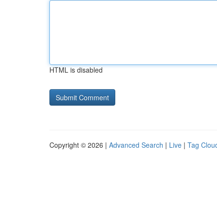
HTML is disabled
Copyright © 2026 |
Advanced Search
|
Live
|
Tag Clou