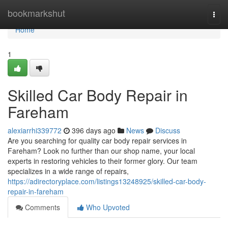
Home
bookmarkshut
Togg
navi
Home
1
Skilled Car Body Repair in
Fareham
alexiarrhi339772
396 days ago
News
Discuss
Are you searching for quality car body repair services in
Fareham? Look no further than our shop name, your local
experts in restoring vehicles to their former glory. Our team
specializes in a wide range of repairs,
https://adirectoryplace.com/listings13248925/skilled-car-body-
repair-in-fareham
Comments
Who Upvoted