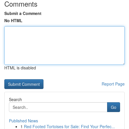
Comments
Submit a Comment
No HTML
HTML is disabled
Report Page
Search
Go
Published News
1
Red Footed Tortoises for Sale: Find Your Perfec...