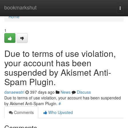
Home
bookmarkshut
Togg
navi
Home
1
Due to terms of use violation,
your account has been
suspended by Akismet Anti-
Spam Plugin.
danaewatri
397 days ago
News
Discuss
Due to terms of use violation, your account has been suspended
by Akismet Anti-Spam Plugin.
#
Comments
Who Upvoted
Comments