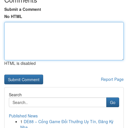
Submit a Comment
No HTML
HTML is disabled
Report Page
Search
Go
Published News
1
DE88 – Cổng Game Đổi Thưởng Uy Tín, Đăng Ký
Nha...