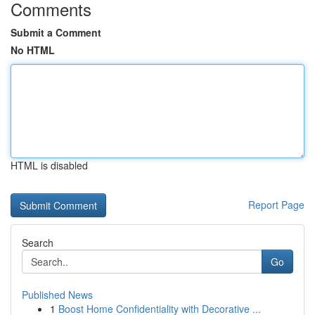
Comments
Submit a Comment
No HTML
HTML is disabled
Report Page
Search
Go
Published News
1
Boost Home Confidentiality with Decorative ...