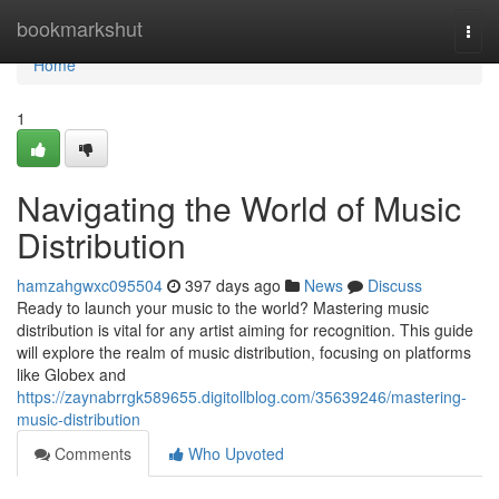
Home
bookmarkshut
Togg
navi
Home
1
Navigating the World of Music
Distribution
hamzahgwxc095504
397 days ago
News
Discuss
Ready to launch your music to the world? Mastering music
distribution is vital for any artist aiming for recognition. This guide
will explore the realm of music distribution, focusing on platforms
like Globex and
https://zaynabrrgk589655.digitollblog.com/35639246/mastering-
music-distribution
Comments
Who Upvoted