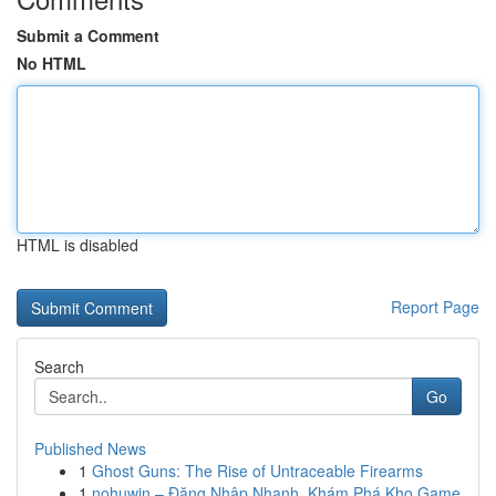
Submit a Comment
No HTML
HTML is disabled
Report Page
Search
Go
Published News
1
Ghost Guns: The Rise of Untraceable Firearms
1
nohuwin – Đăng Nhập Nhanh, Khám Phá Kho Game