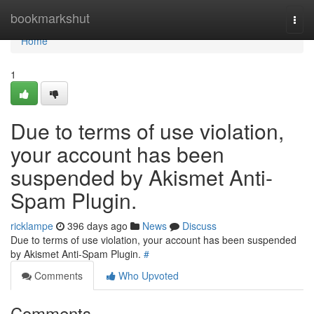
Home
bookmarkshut
Togg
navi
Home
1
Due to terms of use violation,
your account has been
suspended by Akismet Anti-
Spam Plugin.
ricklampe
396 days ago
News
Discuss
Due to terms of use violation, your account has been suspended
by Akismet Anti-Spam Plugin.
#
Comments
Who Upvoted
Comments