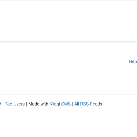
Rep
d
|
Top Users
| Made with
Kliqqi CMS
|
All RSS Feeds