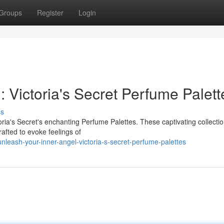
Groups
Register
Login
: Victoria's Secret Perfume Palett
ss
ria's Secret's enchanting Perfume Palettes. These captivating collectio
afted to evoke feelings of
eash-your-inner-angel-victoria-s-secret-perfume-palettes