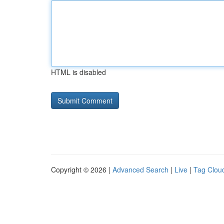
HTML is disabled
Copyright © 2026 |
Advanced Search
|
Live
|
Tag Clou