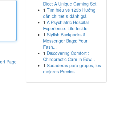
Dice: A Unique Gaming Set
1
Tìm hiểu về 123b Hướng
dẫn chi tiết & đánh giá
1
A Psychiatric Hospital
Experience: Life Inside
1
Stylish Backpacks &
Messenger Bags: Your
Fash...
1
Discovering Comfort :
Chiropractic Care in Edw...
ort Page
1
Sudaderas para grupos, los
mejores Precios