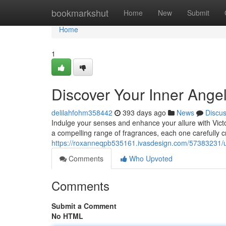
Home
bookmarkshut
Home
New
Submit
Home
1
Discover Your Inner Angel
delilahfohm358442
393 days ago
News
Discu
Indulge your senses and enhance your allure with Victo
a compelling range of fragrances, each one carefully cr
https://roxanneqpb535161.ivasdesign.com/57383231/unl
Comments
Who Upvoted
Comments
Submit a Comment
No HTML