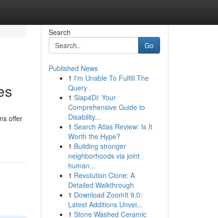
Search
Go
Published News
1
I'm Unable To Fulfill The
es
Query .
1
Siap4Di: Your
Comprehensive Guide to
Disability...
ns offer
1
Search Atlas Review: Is It
Worth the Hype?
1
Building stronger
neighborhoods via joint
human...
1
Revolution Clone: A
Detailed Walkthrough
1
Download ZoomIt 9.0:
Latest Additions Unvei...
1
Stone Washed Ceramic