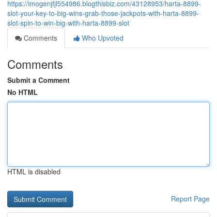
https://imogenjfjl554986.blogthisbiz.com/43128953/harta-8899-
slot-your-key-to-big-wins-grab-those-jackpots-with-harta-8899-
slot-spin-to-win-big-with-harta-8899-slot
Comments
Who Upvoted
Comments
Submit a Comment
No HTML
HTML is disabled
Report Page