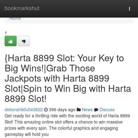
Home
bookmarkshut
Togg
navi
Home
1
{Harta 8899 Slot: Your Key to
Big Wins!|Grab Those
Jackpots with Harta 8899
Slot|Spin to Win Big with Harta
8899 Slot!
deborahtkfu543822
396 days ago
News
Discuss
Get ready for a thrilling ride with the exciting world of Harta 8899
Slot! This amazing online slot offers a chance to win massive
prizes with every spin. The colorful graphics and engaging
gameplay will hold you