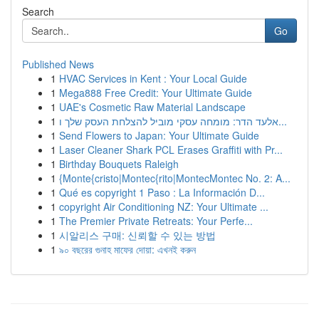
Search
Go
Published News
1
HVAC Services in Kent : Your Local Guide
1
Mega888 Free Credit: Your Ultimate Guide
1
UAE's Cosmetic Raw Material Landscape
1
אלעד הדר: מומחה עסקי מוביל להצלחת העסק שלך ו...
1
Send Flowers to Japan: Your Ultimate Guide
1
Laser Cleaner Shark PCL Erases Graffiti with Pr...
1
Birthday Bouquets Raleigh
1
{Monte{cristo|Montec{rito|MontecMontec No. 2: A...
1
Qué es copyright 1 Paso : La Información D...
1
copyright Air Conditioning NZ: Your Ultimate ...
1
The Premier Private Retreats: Your Perfe...
1
시알리스 구매: 신뢰할 수 있는 방법
1
৯০ বছরের গুনাহ মাফের দোয়া: এখনই করুন