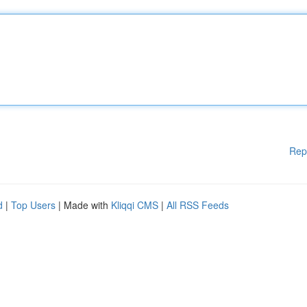
Rep
d
|
Top Users
| Made with
Kliqqi CMS
|
All RSS Feeds