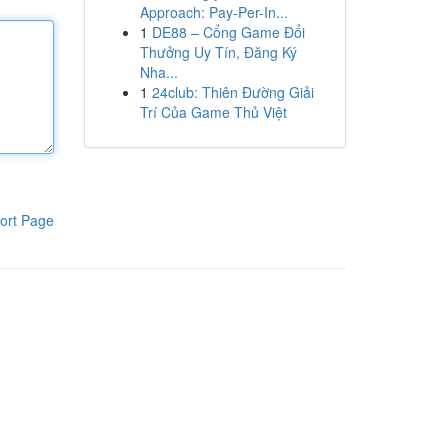
Approach: Pay-Per-In...
1
DE88 – Cổng Game Đổi
Thưởng Uy Tín, Đăng Ký
Nha...
1
24club: Thiên Đường Giải
Trí Của Game Thủ Việt
ort Page