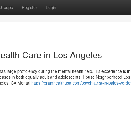
Groups
Register
Login
Health Care in Los Angeles
as large proficiency during the mental health field. His experience is in
iseases in both equally adult and adolescents. House Neighborhood Los
geles, CA Mental
https://brainhealthusa.com/psychiatrist-in-palos-verde