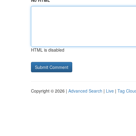
No HTML
HTML is disabled
Copyright © 2026 |
Advanced Search
|
Live
|
Tag Clou