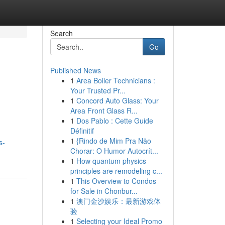
Search
Go
Published News
1
Area Boiler Technicians :
Your Trusted Pr...
1
Concord Auto Glass: Your
Area Front Glass R...
1
Dos Pablo : Cette Guide
Définitif
1
{Rindo de Mim Pra Não
s-
Chorar: O Humor Autocrít...
1
How quantum physics
principles are remodeling c...
1
This Overview to Condos
for Sale in Chonbur...
1
澳门金沙娱乐：最新游戏体
验
1
Selecting your Ideal Promo