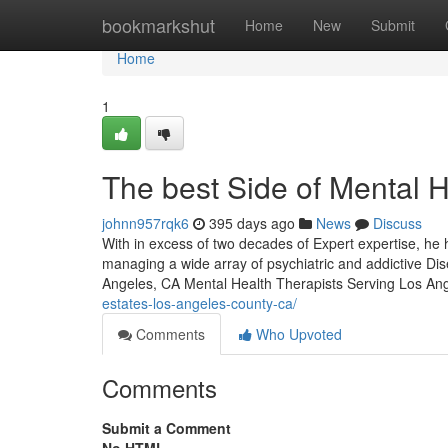
Home
bookmarkshut
Home
New
Submit
Home
1
The best Side of Mental 
johnn957rqk6
395 days ago
News
Discuss
With in excess of two decades of Expert expertise, he h
managing a wide array of psychiatric and addictive D
Angeles, CA Mental Health Therapists Serving Los An
estates-los-angeles-county-ca/
Comments
Who Upvoted
Comments
Submit a Comment