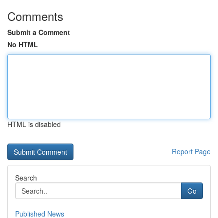
Comments
Submit a Comment
No HTML
HTML is disabled
Report Page
Search
Go
Published News