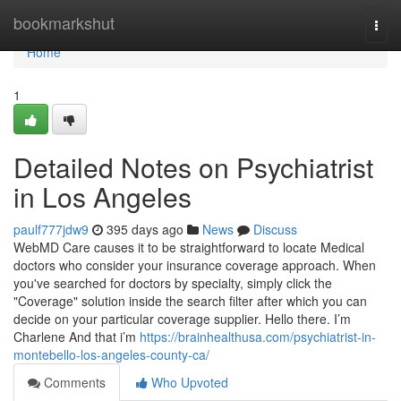
Home
bookmarkshut
Togg
navi
Home
1
Detailed Notes on Psychiatrist
in Los Angeles
paulf777jdw9
395 days ago
News
Discuss
WebMD Care causes it to be straightforward to locate Medical
doctors who consider your insurance coverage approach. When
you've searched for doctors by specialty, simply click the
"Coverage" solution inside the search filter after which you can
decide on your particular coverage supplier. Hello there. I’m
Charlene And that i’m
https://brainhealthusa.com/psychiatrist-in-
montebello-los-angeles-county-ca/
Comments
Who Upvoted