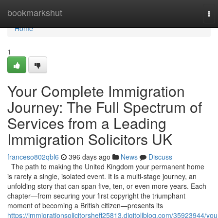
Home
bookmarkshut
To
nav
Home
1
Your Complete Immigration
Journey: The Full Spectrum of
Services from a Leading
Immigration Solicitors UK
franceso802qbl6
396 days ago
News
Discuss
The path to making the United Kingdom your permanent home
is rarely a single, isolated event. It is a multi-stage journey, an
unfolding story that can span five, ten, or even more years. Each
chapter—from securing your first copyright the triumphant
moment of becoming a British citizen—presents its
https://immigrationsolicitorsheff25813.digitollblog.com/35923944/you