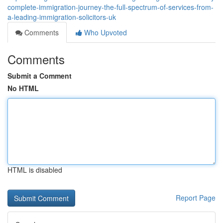
complete-immigration-journey-the-full-spectrum-of-services-from-
a-leading-immigration-solicitors-uk
Comments
Who Upvoted
Comments
Submit a Comment
No HTML
HTML is disabled
Report Page