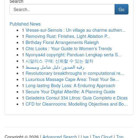
Search
Go
Published News
1
Vresse-sur-Semois : Un village au charme authen...
1
Removing Rust: Finishes, Light Ablation P...
1
Birthday Floral Arrangements Raleigh
1
Chic Looks : Your Guide to Women's Trends
1
Nyonya4d copyright: Panduan Lengkap serta S...
1
시알리스 구매: 신뢰할 수 있는 절차
1
رقية الصدور: دليل شامل ومبسط
1
Revolutionary breakthroughs in computational re...
1
Luxurious Massage Cape Area: Treat Your Se...
1
Long-lasting Body Loss: A Enduring Approach
1
Secure Your Digital Afterlife: A Planning Guide
1
Geladeira Consul 334 Litros: Guia Completo e Dicas
1
CFD for Cleanrooms: Modelling Objectives and Bo...
Copyright © 2026 |
Advanced Search
|
Live
|
Tag Cloud
|
Top