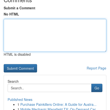
Submit a Comment
No HTML
HTML is disabled
Report Page
Search
Go
Published News
1
Purchase Painkillers Online: A Guide for Austra...
1
Mobile Mechanic Mansfield TX: On-Demand Car