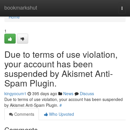
Home
bookmarkshut
Togg
navi
Home
1
Due to terms of use violation,
your account has been
suspended by Akismet Anti-
Spam Plugin.
kingyocum1
395 days ago
News
Discuss
Due to terms of use violation, your account has been suspended
by Akismet Anti-Spam Plugin.
#
Comments
Who Upvoted
Comments