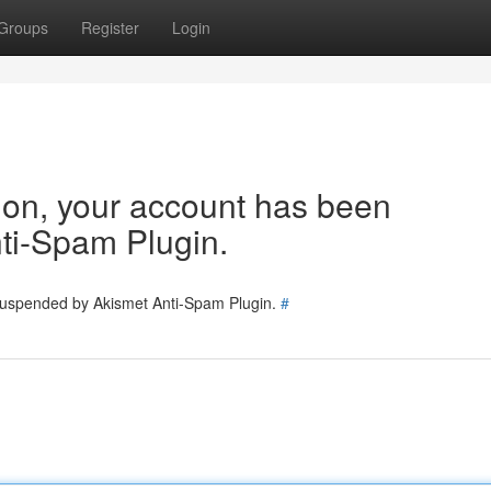
Groups
Register
Login
tion, your account has been
ti-Spam Plugin.
 suspended by Akismet Anti-Spam Plugin.
#