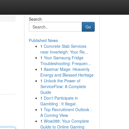
Search
Go
Published News
1
Concrete Slab Services
near Inverleigh: Your Re...
1
Your Samsung Fridge
Troubleshooting: Frequen...
1
Aasimar Mage: Heavenly
Energy and Blessed Heritage
1
Unlock the Power of
ServiceFlow: A Complete
Guide
1
Don't Participate in
Gambling : It Illegal
1
Top Recruitment Outlook :
A Coming View
1
Wow388: Your Complete
Guide to Online Gaming