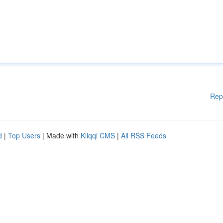
Rep
d
|
Top Users
| Made with
Kliqqi CMS
|
All RSS Feeds