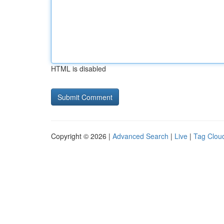
HTML is disabled
Copyright © 2026 |
Advanced Search
|
Live
|
Tag Clou