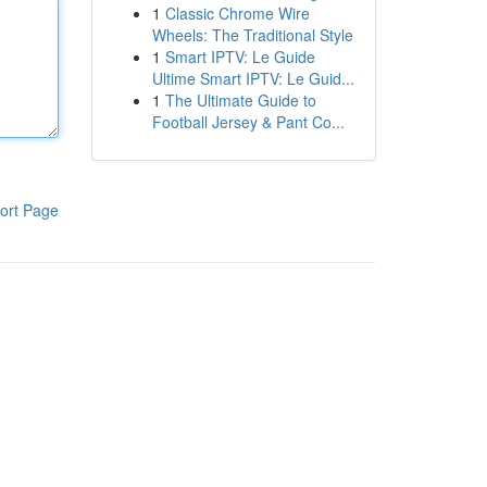
1
Classic Chrome Wire
Wheels: The Traditional Style
1
Smart IPTV: Le Guide
Ultime Smart IPTV: Le Guid...
1
The Ultimate Guide to
Football Jersey & Pant Co...
ort Page