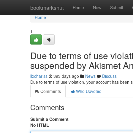
Home
bookmarkshut
Home
New
Submit
Home
1
Due to terms of use viola
suspended by Akismet An
llxchariss
393 days ago
News
Discuss
Due to terms of use violation, your account has been
Comments
Who Upvoted
Comments
Submit a Comment
No HTML