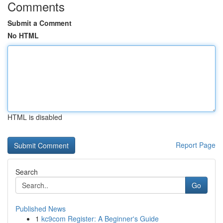
Comments
Submit a Comment
No HTML
HTML is disabled
Report Page
Search
Go
Published News
1
kc9com Register: A Beginner's Guide