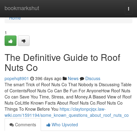
Home
bookmarkshut
Togg
navi
Home
1
The Definitive Guide to Roof
Nuts Co
popehq8901
396 days ago
News
Discuss
The smart Trick of Roof Nuts Co That Nobody is Discussing Table
of ContentsRoof Nuts Co Can Be Fun For AnyoneHow Roof Nuts
Co can Save You Time, Stress, and Money.A Biased View of Roof
Nuts CoLittle Known Facts About Roof Nuts Co.Roof Nuts Co
Things To Know Before You
https://claytonpcjqx.law-
wiki.com/1591194/some_known_questions_about_roof_nuts_co
Comments
Who Upvoted