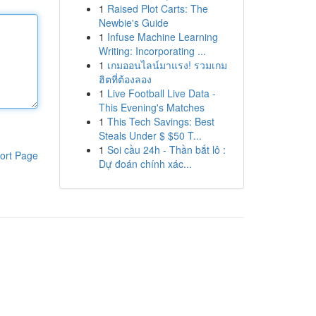
1
Raised Plot Carts: The
Newbie's Guide
1
Infuse Machine Learning
Writing: Incorporating ...
1
เกมออนไลน์มาแรง! รวมเกม
ฮิตที่ต้องลอง
1
Live Football Live Data -
This Evening's Matches
1
This Tech Savings: Best
Steals Under $ $50 T...
1
Soi cầu 24h - Thần bắt lô :
ort Page
Dự đoán chính xác...