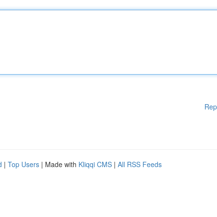
Rep
d
|
Top Users
| Made with
Kliqqi CMS
|
All RSS Feeds