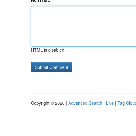
No HTML
HTML is disabled
Copyright © 2026 |
Advanced Search
|
Live
|
Tag Clou