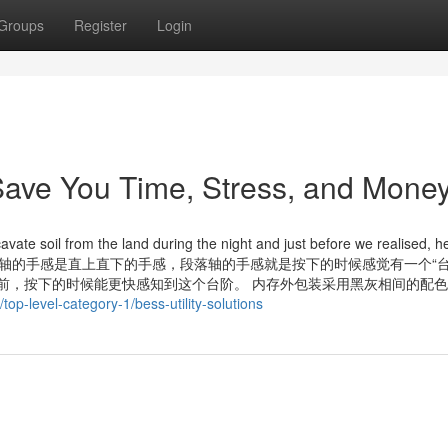
Groups
Register
Login
 Save You Time, Stress, and Money
te soil from the land during the night and just before we realised, h
 Mr Ongera. 线性轴的手感是直上直下的手感，段落轴的手感就是按下的时候感觉有一个
靠前，按下的时候能更快感知到这个台阶。 内存外包装采用黑灰相间的配
top-level-category-1/bess-utility-solutions