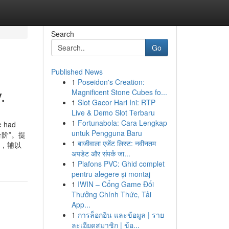
Search
Go
Published News
1
Poseidon's Creation:
.
Magnificent Stone Cubes fo...
1
Slot Gacor Hari Ini: RTP
Live & Demo Slot Terbaru
1
Fortunabola: Cara Lengkap
e had
untuk Pengguna Baru
“台阶”。提
1
बाजीवाला एजेंट लिस्ट: नवीनतम
色，辅以
अपडेट और संपर्क जा...
1
Plafons PVC: Ghid complet
pentru alegere și montaj
1
IWIN – Cổng Game Đổi
Thưởng Chính Thức, Tải
App...
1
การล็อกอิน และข้อมูล | ราย
ละเอียดสมาชิก | ข้อ...