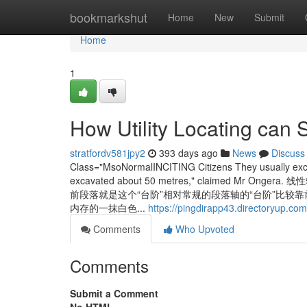
Home
bookmarkshut
Home
New
Submit
Home
1
How Utility Locating can
stratfordv581jpy2
393 days ago
News
Discuss
Class="MsoNormalINCITING Citizens They usually excava
excavated about 50 metres," claimed
前段落就是这个“台阶”相对常规的段落轴的“台阶”比较
内存的一抹白色...
https://pingdirapp43.directoryup.com/
Comments
Who Upvoted
Comments
Submit a Comment