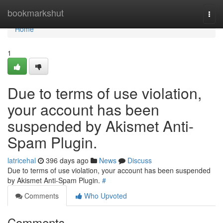
Home
bookmarkshut
Togg
navi
Home
1
Due to terms of use violation,
your account has been
suspended by Akismet Anti-
Spam Plugin.
latricehal
396 days ago
News
Discuss
Due to terms of use violation, your account has been suspended
by Akismet Anti-Spam Plugin.
#
Comments
Who Upvoted
Comments