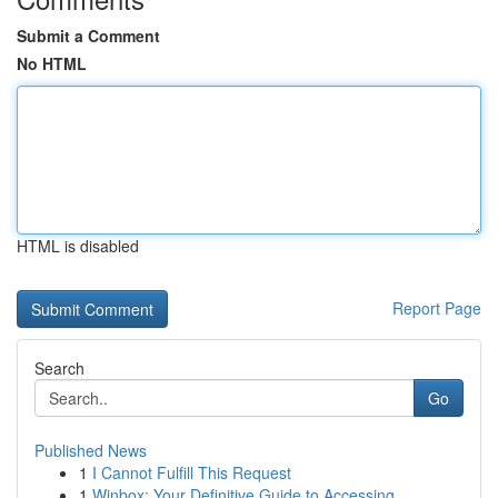
Submit a Comment
No HTML
HTML is disabled
Report Page
Search
Go
Published News
1
I Cannot Fulfill This Request
1
Winbox: Your Definitive Guide to Accessing ...