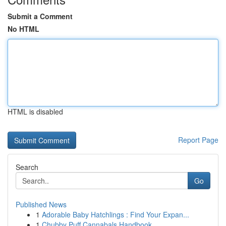
Submit a Comment
No HTML
HTML is disabled
Report Page
Search
Go
Published News
1
Adorable Baby Hatchlings : Find Your Expan...
1
Chubby Puff Cannabals Handbook