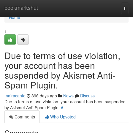
Home
bookmarkshut
Togg
navi
Home
1
Due to terms of use violation,
your account has been
suspended by Akismet Anti-
Spam Plugin.
mairacante
396 days ago
News
Discuss
Due to terms of use violation, your account has been suspended
by Akismet Anti-Spam Plugin.
#
Comments
Who Upvoted
Comments