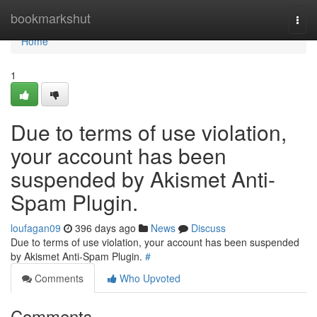
Home
bookmarkshut
Togg
navi
Home
1
Due to terms of use violation,
your account has been
suspended by Akismet Anti-
Spam Plugin.
loufagan09
396 days ago
News
Discuss
Due to terms of use violation, your account has been suspended
by Akismet Anti-Spam Plugin.
#
Comments
Who Upvoted
Comments