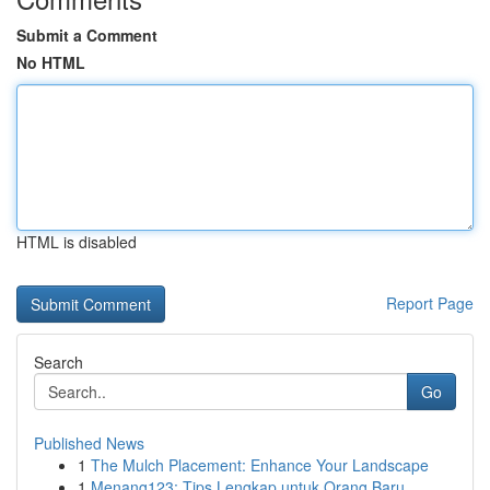
Submit a Comment
No HTML
HTML is disabled
Report Page
Search
Go
Published News
1
The Mulch Placement: Enhance Your Landscape
1
Menang123: Tips Lengkap untuk Orang Baru