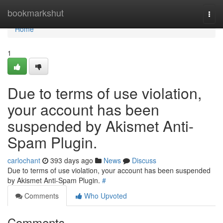
Home
bookmarkshut
Togg
navi
Home
1
Due to terms of use violation,
your account has been
suspended by Akismet Anti-
Spam Plugin.
carlochant
393 days ago
News
Discuss
Due to terms of use violation, your account has been suspended
by Akismet Anti-Spam Plugin.
#
Comments
Who Upvoted
Comments