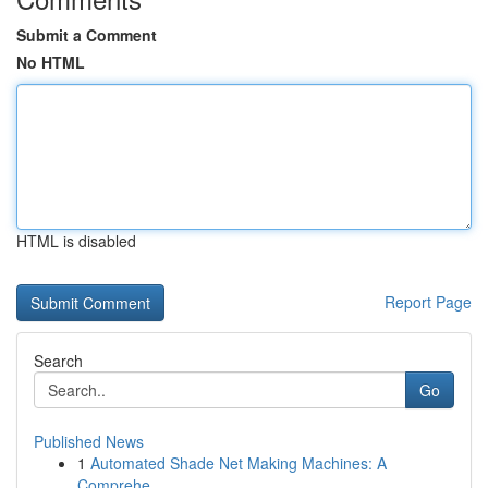
Submit a Comment
No HTML
HTML is disabled
Report Page
Search
Go
Published News
1
Automated Shade Net Making Machines: A
Comprehe...