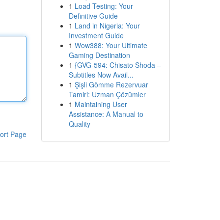
1
Load Testing: Your
Definitive Guide
1
Land in Nigeria: Your
Investment Guide
1
Wow388: Your Ultimate
Gaming Destination
1
{GVG-594: Chisato Shoda –
Subtitles Now Avail...
1
Şişli Gömme Rezervuar
Tamiri: Uzman Çözümler
1
Maintaining User
Assistance: A Manual to
Quality
ort Page