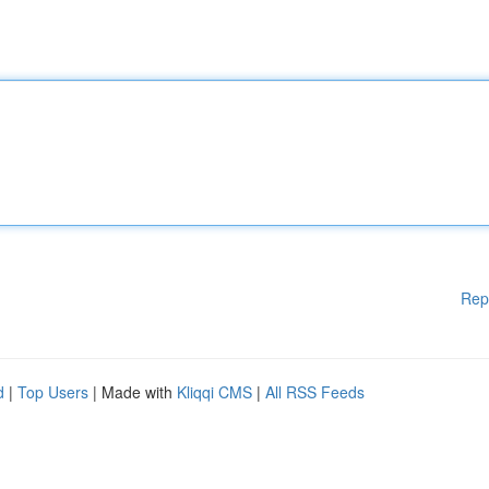
Rep
d
|
Top Users
| Made with
Kliqqi CMS
|
All RSS Feeds