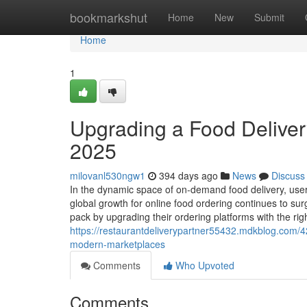
Home
bookmarkshut
Home
New
Submit
Home
1
Upgrading a Food Delivery
2025
milovanl530ngw1
394 days ago
News
Discuss
In the dynamic space of on-demand food delivery, user
global growth for online food ordering continues to
pack by upgrading their ordering platforms with the right
https://restaurantdeliverypartner55432.mdkblog.com/4
modern-marketplaces
Comments
Who Upvoted
Comments