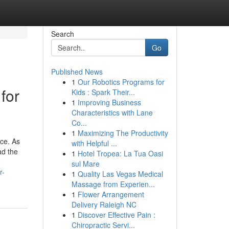
Search
Go
Published News
1
Our Robotics Programs for
for
Kids : Spark Their...
1
Improving Business
Characteristics with Lane
Co...
1
Maximizing The Productivity
ce. As
with Helpful ...
ad the
1
Hotel Tropea: La Tua Oasi
sul Mare
r-
1
Quality Las Vegas Medical
Massage from Experien...
1
Flower Arrangement
Delivery Raleigh NC
1
Discover Effective Pain :
Chiropractic Servi...