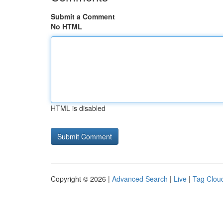
Submit a Comment
No HTML
HTML is disabled
Copyright © 2026 |
Advanced Search
|
Live
|
Tag Clou