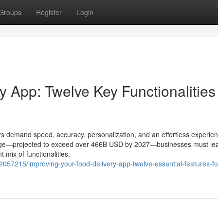
Groups
Register
Login
 App: Twelve Key Functionalities 
s demand speed, accuracy, personalization, and an effortless experien
 surge—projected to exceed over 466B USD by 2027—businesses must le
 mix of functionalities,
2057215/improving-your-food-delivery-app-twelve-essential-features-fo