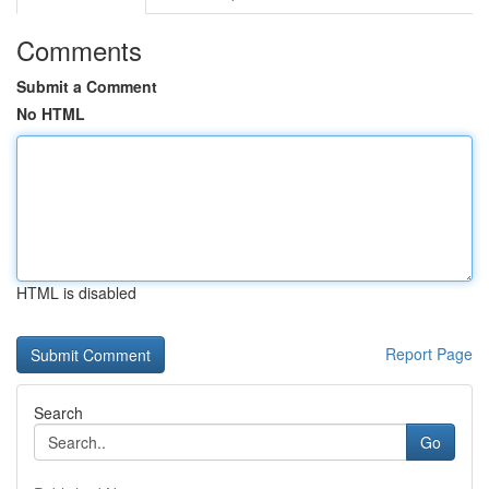
Comments
Submit a Comment
No HTML
HTML is disabled
Report Page
Search
Go