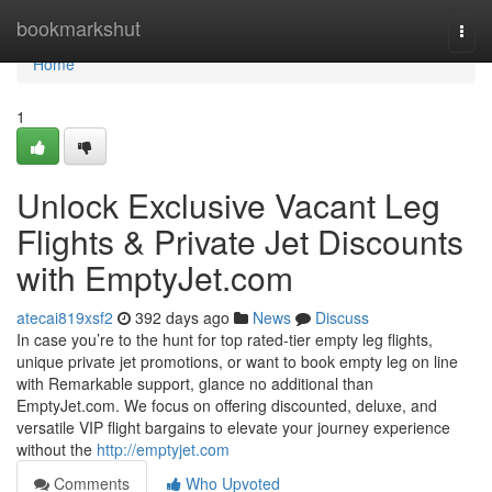
Home
bookmarkshut
Togg
navi
Home
1
Unlock Exclusive Vacant Leg
Flights & Private Jet Discounts
with EmptyJet.com
atecai819xsf2
392 days ago
News
Discuss
In case you’re to the hunt for top rated-tier empty leg flights,
unique private jet promotions, or want to book empty leg on line
with Remarkable support, glance no additional than
EmptyJet.com. We focus on offering discounted, deluxe, and
versatile VIP flight bargains to elevate your journey experience
without the
http://emptyjet.com
Comments
Who Upvoted